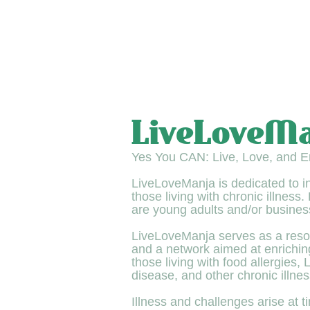
LiveLoveM
Yes You CAN: Live, Love, and En
LiveLoveManja is dedicated to 
those living with chronic illness
are young adults and/or busines
LiveLoveManja serves as a reso
and a network aimed at enriching 
those living with food allergies,
disease, and other chronic illnes
Illness and challenges arise at ti