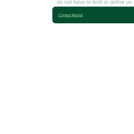
do not have to limit or define us.
Contact Manja!