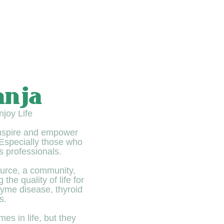
anja
joy Life
inspire and empower
. Especially those who
s professionals.
urce, a community,
the quality of life for
 Lyme disease, thyroid
s.
mes in life, but they